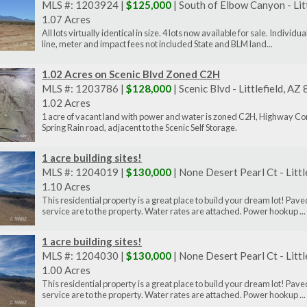
MLS #: 1203924 |
$125,000
| South of Elbow Canyon - Lit
1.07 Acres
All lots virtually identical in size. 4 lots now available for sale. Indiv
line, meter and impact fees not included State and BLM land...
1.02 Acres on Scenic Blvd Zoned C2H
MLS #: 1203786 |
$128,000
| Scenic Blvd - Littlefield, A
1.02 Acres
1 acre of vacant land with power and water is zoned C2H, Highway Com
Spring Rain road, adjacent to the Scenic Self Storage.
1 acre building sites!
MLS #: 1204019 |
$130,000
| None Desert Pearl Ct - Litt
1.10 Acres
This residential property is a great place to build your dream lot! P
service are to the property. Water rates are attached. Power hookup ...
1 acre building sites!
MLS #: 1204030 |
$130,000
| None Desert Pearl Ct - Litt
1.00 Acres
This residential property is a great place to build your dream lot! P
service are to the property. Water rates are attached. Power hookup ...