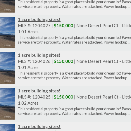
This residential property is a great place to build your dream lot! P
service are to the property. Water rates are attached. Power hookup ...
1 acre building sites!
MLS #: 1204027 |
$150,000
| None Desert Pearl Ct - Litt
1.01 Acres
This residential property is a great place to build your dream lot! P
service are to the property. Water rates are attached. Power hookup ...
1 acre building sites!
MLS #: 1204026 |
$150,000
| None Desert Pearl Ct - Litt
1.01 Acres
This residential property is a great place to build your dream lot! P
service are to the property. Water rates are attached. Power hookup ...
1 acre building sites!
MLS #: 1204025 |
$150,000
| None Desert Pearl Ct - Litt
1.02 Acres
This residential property is a great place to build your dream lot! P
service are to the property. Water rates are attached. Power hookup ...
1 acre building sites!