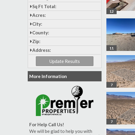
Sq Ft Total:
12
Acres:
City:
County:
Zip:
11
Address:
More Information
7
7
For Help Call Us!
We will be glad to help you with