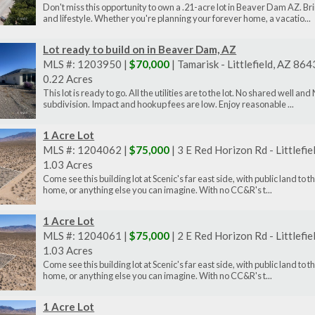
Don't miss this opportunity to own a .21-acre lot in Beaver Dam AZ. Bri
and lifestyle. Whether you're planning your forever home, a vacatio...
Lot ready to build on in Beaver Dam, AZ
MLS #: 1203950 |
$70,000
| Tamarisk - Littlefield, AZ 86
0.22 Acres
This lot is ready to go. All the utilities are to the lot. No shared well
subdivision. Impact and hookup fees are low. Enjoy reasonable ...
1 Acre Lot
MLS #: 1204062 |
$75,000
| 3 E Red Horizon Rd - Littlefi
1.03 Acres
Come see this building lot at Scenic's far east side, with public land to 
home, or anything else you can imagine. With no CC&R's t...
1 Acre Lot
MLS #: 1204061 |
$75,000
| 2 E Red Horizon Rd - Littlefi
1.03 Acres
Come see this building lot at Scenic's far east side, with public land to 
home, or anything else you can imagine. With no CC&R's t...
1 Acre Lot