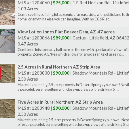
MLS #: 1204060 |
$75,000
| 1 E Red Horizon Rd - Littlefi
1.03 Acres
Come see this building lot at Scenic's far east side, with public land to 
home, or anything else you can imagine. With no CC&R's t...
View Lot on Jones Flat Beaver Dam, AZ .47 acres
MLS #: 1203866 |
$89,000
| Cactus - Littlefield, AZ 8643
0.47 Acres
Combined lots to nearly half acre on the rim with spectacular views of
property. Zoned AG/Res which allows for a wide range of uses inc...
2.5 Acres in Rural Northern AZ Strip Area
MLS #: 1203838 |
$90,000
| Shadow Mountain Rd - Littlef
2.50 Acres
Make this stunning 2.5 acre property in Desert Springs your own! Nestl
a peaceful, serene setting with close-up views of the striking Sh...
Five Acres in Rural Northern AZ Strip Area
MLS #: 1203948 |
$90,000
| Shadow Mountain Rd - Littlef
2.50 Acres
Make this stunning 2.5-acre property in Desert Springs your own! Nest
offers a peaceful, serene setting with close-up views of the striking Sha.