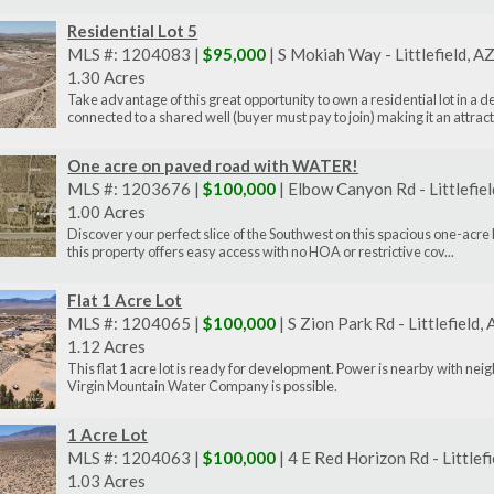
Residential Lot 5
MLS #: 1204083 |
$95,000
| S Mokiah Way - Littlefield, 
1.30 Acres
Take advantage of this great opportunity to own a residential lot in a 
connected to a shared well (buyer must pay to join) making it an attract.
One acre on paved road with WATER!
MLS #: 1203676 |
$100,000
| Elbow Canyon Rd - Littlefie
1.00 Acres
Discover your perfect slice of the Southwest on this spacious one-acre 
this property offers easy access with no HOA or restrictive cov...
Flat 1 Acre Lot
MLS #: 1204065 |
$100,000
| S Zion Park Rd - Littlefield
1.12 Acres
This flat 1 acre lot is ready for development. Power is nearby with ne
Virgin Mountain Water Company is possible.
1 Acre Lot
MLS #: 1204063 |
$100,000
| 4 E Red Horizon Rd - Littlef
1.03 Acres