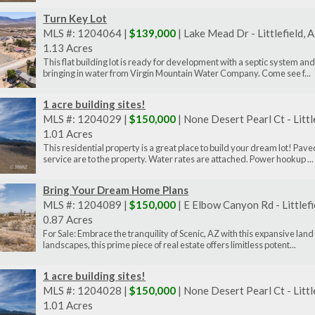
Turn Key Lot
MLS #: 1204064 |
$139,000
| Lake Mead Dr - Littlefield,
1.13 Acres
This flat building lot is ready for development with a septic system and
bringing in water from Virgin Mountain Water Company. Come see f...
1 acre building sites!
MLS #: 1204029 |
$150,000
| None Desert Pearl Ct - Litt
1.01 Acres
This residential property is a great place to build your dream lot! P
service are to the property. Water rates are attached. Power hookup ...
Bring Your Dream Home Plans
MLS #: 1204089 |
$150,000
| E Elbow Canyon Rd - Littlef
0.87 Acres
For Sale: Embrace the tranquility of Scenic, AZ with this expansive lan
landscapes, this prime piece of real estate offers limitless potent...
1 acre building sites!
MLS #: 1204028 |
$150,000
| None Desert Pearl Ct - Litt
1.01 Acres