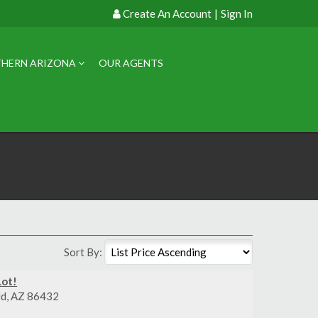
Create An Account
|
Sign In
HERN ARIZONA
OUR AGENTS
Sort By:
Lot!
eld, AZ 86432