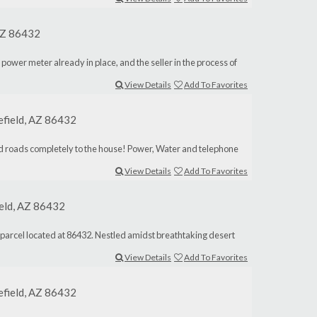
 AZ 86432
 power meter already in place, and the seller in the process of
View Details
Add To Favorites
lefield, AZ 86432
aved roads completely to the house! Power, Water and telephone
View Details
Add To Favorites
ield, AZ 86432
d parcel located at 86432. Nestled amidst breathtaking desert
View Details
Add To Favorites
lefield, AZ 86432