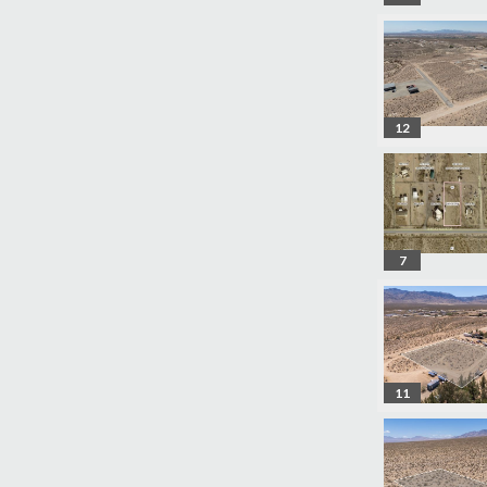
12
7
11