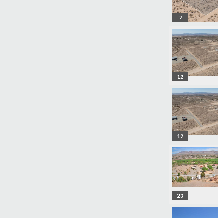
7
12
12
23