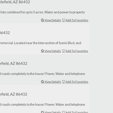
tlefield, AZ 86432
idual lots combined for up to 5 acres. Water and power to property
View Details
Add To Favorites
Z 86432
mercial. Located near the intersection of Scenic Blvd. and
View Details
Add To Favorites
lefield, AZ 86432
aved roads completely to the house! Power, Water and telephone
View Details
Add To Favorites
lefield, AZ 86432
aved roads completely to the house! Power, Water and telephone
View Details
Add To Favorites