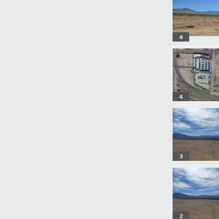
4
4
3
2