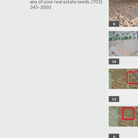
any of your real estate needs. (702)
345-3000
8
14
13
6