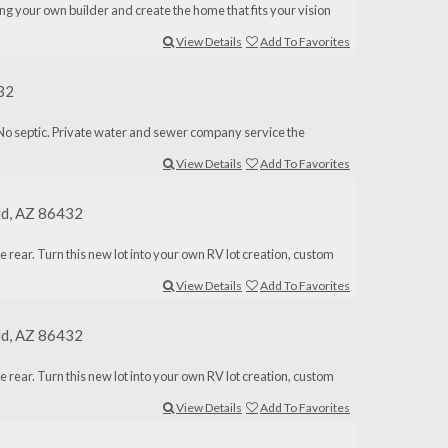
ng your own builder and create the home that fits your vision
View Details
Add To Favorites
432
 and No septic. Private water and sewer company service the
View Details
Add To Favorites
eld, AZ 86432
the rear. Turn this new lot into your own RV lot creation, custom
View Details
Add To Favorites
eld, AZ 86432
the rear. Turn this new lot into your own RV lot creation, custom
View Details
Add To Favorites