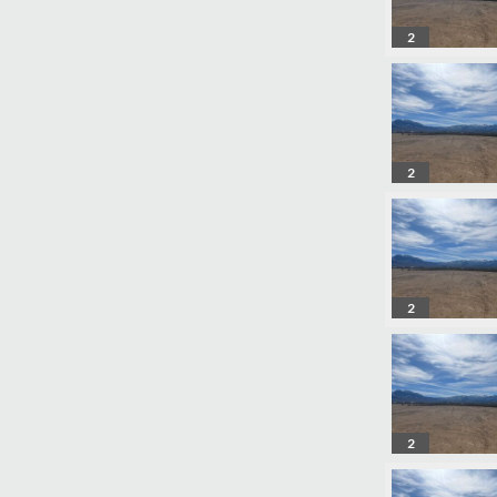
2
2
2
2