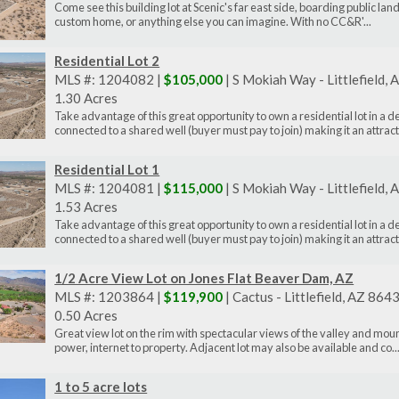
Come see this building lot at Scenic's far east side, boarding public land
custom home, or anything else you can imagine. With no CC&R'...
Residential Lot 2
MLS #: 1204082 |
$105,000
| S Mokiah Way - Littlefield,
1.30 Acres
Take advantage of this great opportunity to own a residential lot in a 
connected to a shared well (buyer must pay to join) making it an attract.
Residential Lot 1
MLS #: 1204081 |
$115,000
| S Mokiah Way - Littlefield,
1.53 Acres
Take advantage of this great opportunity to own a residential lot in a 
connected to a shared well (buyer must pay to join) making it an attract.
1/2 Acre View Lot on Jones Flat Beaver Dam, AZ
MLS #: 1203864 |
$119,900
| Cactus - Littlefield, AZ 864
0.50 Acres
Great view lot on the rim with spectacular views of the valley and mo
power, internet to property. Adjacent lot may also be available and co..
1 to 5 acre lots