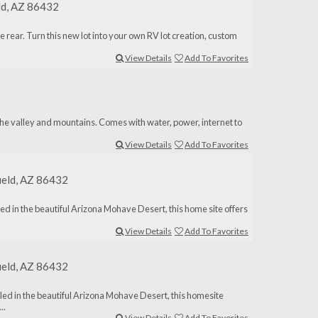
eld, AZ 86432
the rear. Turn this new lot into your own RV lot creation, custom
View Details
Add To Favorites
2
 the valley and mountains. Comes with water, power, internet to
View Details
Add To Favorites
ield, AZ 86432
ed in the beautiful Arizona Mohave Desert, this home site offers
View Details
Add To Favorites
ield, AZ 86432
led in the beautiful Arizona Mohave Desert, this homesite
..
View Details
Add To Favorites