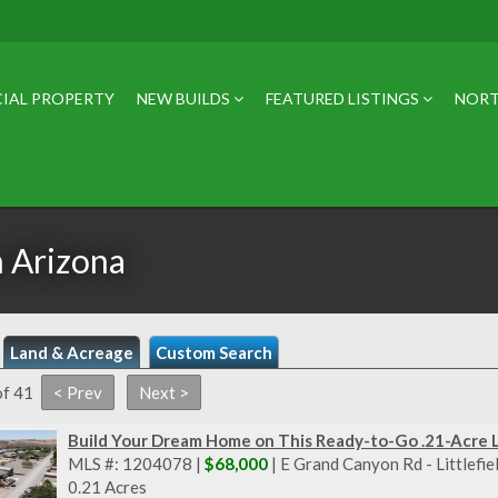
IAL PROPERTY
NEW BUILDS
FEATURED LISTINGS
NORT
n Arizona
Land & Acreage
Custom Search
of 41
Build Your Dream Home on This Ready-to-Go .21-Acre 
MLS #: 1204078 |
$68,000
| E Grand Canyon Rd - Littlefi
0.21 Acres