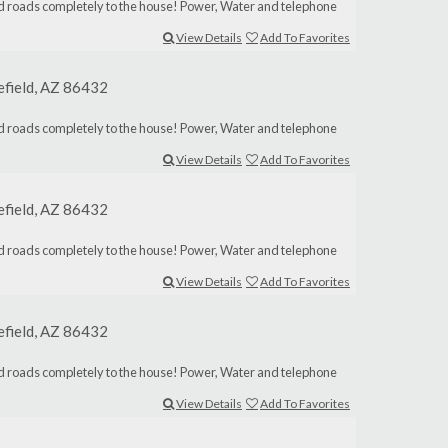
aved roads completely to the house! Power, Water and telephone
View Details
Add To Favorites
lefield, AZ 86432
aved roads completely to the house! Power, Water and telephone
View Details
Add To Favorites
lefield, AZ 86432
aved roads completely to the house! Power, Water and telephone
View Details
Add To Favorites
lefield, AZ 86432
aved roads completely to the house! Power, Water and telephone
View Details
Add To Favorites