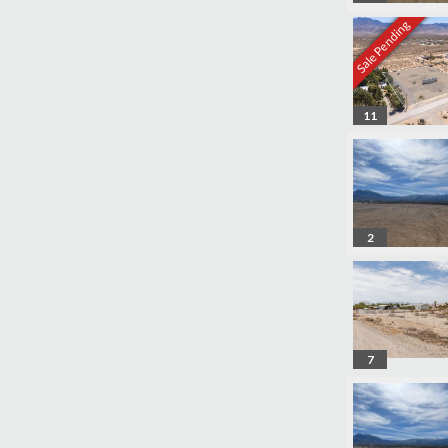
Sale Pending
11
2
7