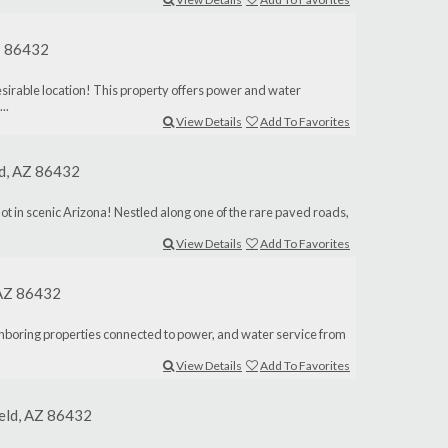
AZ 86432
desirable location! This property offers power and water
..
View Details
Add To Favorites
ld, AZ 86432
lot in scenic Arizona! Nestled along one of the rare paved roads,
View Details
Add To Favorites
, AZ 86432
ighboring properties connected to power, and water service from
View Details
Add To Favorites
ield, AZ 86432