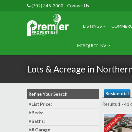
(702) 345-3000
Contact Us
LISTINGS
COMMERC
MESQUITE, NV
Lots & Acreage in Norther
Residential
Refine Your Search
List Price:
Results 1 - 41 
Beds:
Sale Pending
Baths:
# Garage: