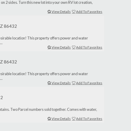
 on 2 sides. Turn this new lot into your own RV lot creation,
View Details
Add To Favorites
 AZ 86432
desirable location! This property offers power and water
..
View Details
Add To Favorites
 AZ 86432
desirable location! This property offers power and water
..
View Details
Add To Favorites
32
untains. Two Parcel numbers sold together. Comes with water,
.
View Details
Add To Favorites