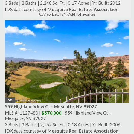
3 Beds
|
2 Baths
|
2,248 Sq. Ft.
|
0.17 Acres
|
Yr. Built: 2012
IDX data courtesy of
Mesquite Real Estate Association
View Details
Add To Favorites
50
559 Highland View Ct - Mesquite, NV 89027
MLS #: 1127480 |
$570,000
| 559 Highland View Ct -
Mesquite, NV 89027
3 Beds
|
3 Baths
|
2,162 Sq. Ft.
|
0.18 Acres
|
Yr. Built: 2006
IDX data courtesy of
Mesquite Real Estate Association