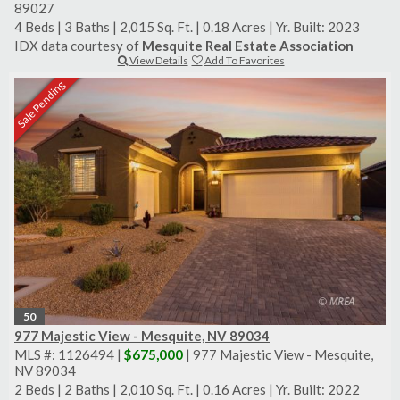
89027
4 Beds
|
3 Baths
|
2,015 Sq. Ft.
|
0.18 Acres
|
Yr. Built: 2023
IDX data courtesy of
Mesquite Real Estate Association
View Details
Add To Favorites
Sale Pending
50
977 Majestic View - Mesquite, NV 89034
MLS #: 1126494 |
$675,000
| 977 Majestic View - Mesquite,
NV 89034
2 Beds
|
2 Baths
|
2,010 Sq. Ft.
|
0.16 Acres
|
Yr. Built: 2022