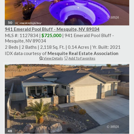
50
941 Emerald Pool Bluff - Mesquite, NV 89034
MLS #: 1127834 |
$725,000
| 941 Emerald Pool Bluff -
Mesquite, NV 89034
2 Beds
|
2 Baths
|
2,118 Sq. Ft.
|
0.14 Acres
|
Yr. Built: 2021
IDX data courtesy of
Mesquite Real Estate Association
View Details
Add To Favorites
48