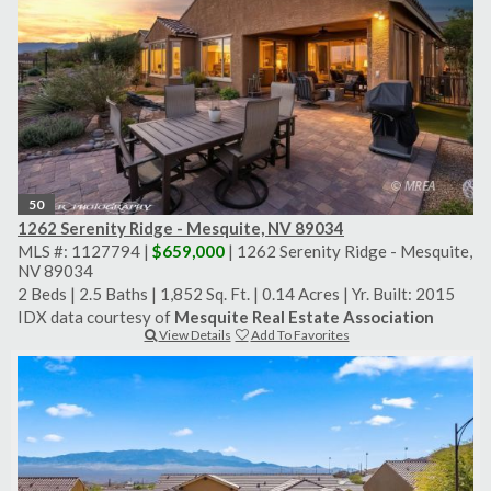
50
1262 Serenity Ridge - Mesquite, NV 89034
MLS #: 1127794 |
$659,000
| 1262 Serenity Ridge - Mesquite,
NV 89034
2 Beds
|
2.5 Baths
|
1,852 Sq. Ft.
|
0.14 Acres
|
Yr. Built: 2015
IDX data courtesy of
Mesquite Real Estate Association
View Details
Add To Favorites