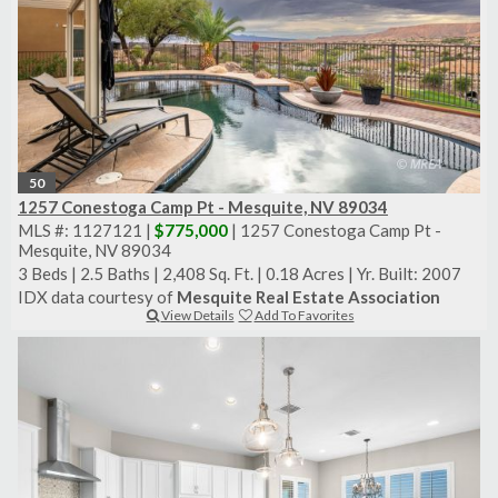
50
1257 Conestoga Camp Pt - Mesquite, NV 89034
MLS #: 1127121 |
$775,000
| 1257 Conestoga Camp Pt -
Mesquite, NV 89034
3 Beds
|
2.5 Baths
|
2,408 Sq. Ft.
|
0.18 Acres
|
Yr. Built: 2007
IDX data courtesy of
Mesquite Real Estate Association
View Details
Add To Favorites