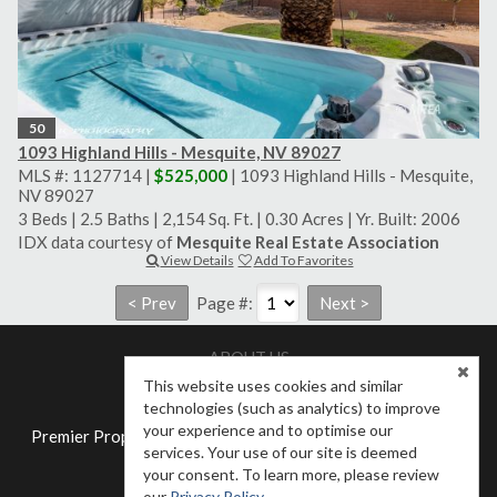
50
1093 Highland Hills - Mesquite, NV 89027
MLS #: 1127714 |
$525,000
| 1093 Highland Hills - Mesquite,
NV 89027
3 Beds
|
2.5 Baths
|
2,154 Sq. Ft.
|
0.30 Acres
|
Yr. Built: 2006
IDX data courtesy of
Mesquite Real Estate Association
View Details
Add To Favorites
Page #:
ABOUT US
Meet Our Agents
Contact Us
This website uses cookies and similar
technologies (such as analytics) to improve
your experience and to optimise our
Premier Properties of Mesquite NV LLC - (702) 345-3000 -
services. Your use of our site is deemed
Mesquite, NV 89027
your consent. To learn more, please review
Employees
our
Privacy Policy
.