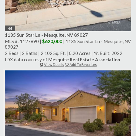
46
1135 Sun Star Ln - Mesquite, NV 89027
MLS #: 1127890 |
$620,000
| 1135 Sun Star Ln - Mesquite, NV
89027
2 Beds
|
2 Baths
|
2,102 Sq. Ft.
|
0.20 Acres
|
Yr. Built: 2022
IDX data courtesy of
Mesquite Real Estate Association
View Details
Add To Favorites