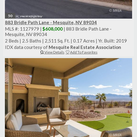
50
883 Bridle Path Lane - Mesquite, NV 89034
MLS #: 1127979 |
$608,000
| 883 Bridle Path Lane -
Mesquite, NV 89034
2 Beds
|
2.5 Baths
|
2,511 Sq. Ft.
|
0.17 Acres
|
Yr. Built: 2019
IDX data courtesy of
Mesquite Real Estate Association
View Details
Add To Favorites