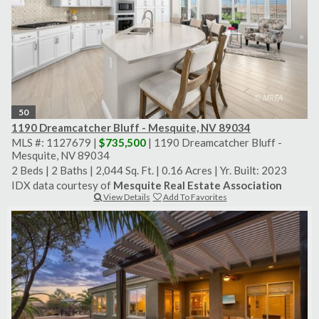
50
1190 Dreamcatcher Bluff - Mesquite, NV 89034
MLS #: 1127679 |
$735,500
| 1190 Dreamcatcher Bluff -
Mesquite, NV 89034
2 Beds
|
2 Baths
|
2,044 Sq. Ft.
|
0.16 Acres
|
Yr. Built: 2023
IDX data courtesy of
Mesquite Real Estate Association
View Details
Add To Favorites