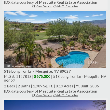
IDX data courtesy of
Mesquite Real Estate Association
View Details
Add To Favorites
50
518 Long Iron Ln - Mesquite, NV 89027
MLS #: 1127813 |
$675,000
| 518 Long Iron Ln - Mesquite, NV
89027
2 Beds
|
2 Baths
|
1,909 Sq. Ft.
|
0.19 Acres
|
Yr. Built: 2006
IDX data courtesy of
Mesquite Real Estate Association
View Details
Add To Favorites