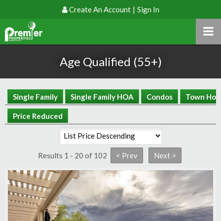
Create An Account
|
Sign In
Age Qualified (55+)
Single Family
Single Family HOA
Condos
Town Hom
Price Reduced
Results 1 - 20 of 102