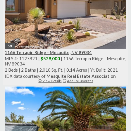
50
1166 Terrapin Ridge - Mesquite, NV 89034
MLS #: 1127821 |
$528,000
| 1166 Terrapin Ridge - Mesquite,
NV 89034
2 Beds
|
2 Baths
|
2,010 Sq. Ft.
|
0.14 Acres
|
Yr. Built: 2021
IDX data courtesy of
Mesquite Real Estate Association
View Details
Add To Favorites