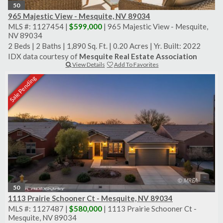
50
965 Majestic View - Mesquite, NV 89034
MLS #: 1127454 |
$599,000
| 965 Majestic View - Mesquite,
NV 89034
2 Beds
|
2 Baths
|
1,890 Sq. Ft.
|
0.20 Acres
|
Yr. Built: 2022
IDX data courtesy of
Mesquite Real Estate Association
View Details
Add To Favorites
Sale Pending
50
1113 Prairie Schooner Ct - Mesquite, NV 89034
MLS #: 1127487 |
$580,000
| 1113 Prairie Schooner Ct -
Mesquite, NV 89034