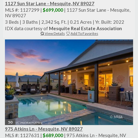
1127 Sun Star Lane - Mesquite, NV 89027
MLS #: 1127299 |
$699,000
| 1127 Sun Star Lane - Mesquite,
NV 89027
3 Beds
|
3 Baths
|
2,342 Sq. Ft.
|
0.21 Acres
|
Yr. Built: 2022
IDX data courtesy of
Mesquite Real Estate Association
View Details
Add To Favorites
50
975 Atkins Ln - Mesquite, NV 89027
MLS #: 1127631 |
$689,000
| 975 Atkins Ln - Mesquite, NV