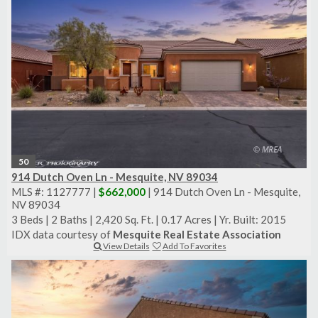
50
914 Dutch Oven Ln - Mesquite, NV 89034
MLS #: 1127777 |
$662,000
| 914 Dutch Oven Ln - Mesquite,
NV 89034
3 Beds
|
2 Baths
|
2,420 Sq. Ft.
|
0.17 Acres
|
Yr. Built: 2015
IDX data courtesy of
Mesquite Real Estate Association
View Details
Add To Favorites