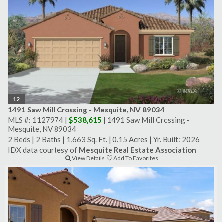
12
1491 Saw Mill Crossing - Mesquite, NV 89034
MLS #: 1127974 |
$538,615
| 1491 Saw Mill Crossing -
Mesquite, NV 89034
2 Beds
|
2 Baths
|
1,663 Sq. Ft.
|
0.15 Acres
|
Yr. Built: 2026
IDX data courtesy of
Mesquite Real Estate Association
View Details
Add To Favorites