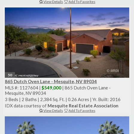
View Details
Add To Favorites
50
865 Dutch Oven Lane - Mesquite, NV 89034
MLS #: 1127604 |
$549,000
| 865 Dutch Oven Lane -
Mesquite, NV 89034
3 Beds
|
2 Baths
|
2,384 Sq. Ft.
|
0.26 Acres
|
Yr. Built: 2016
IDX data courtesy of
Mesquite Real Estate Association
View Details
Add To Favorites