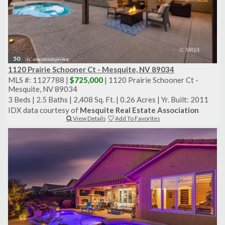
50
1120 Prairie Schooner Ct - Mesquite, NV 89034
MLS #: 1127788 |
$725,000
| 1120 Prairie Schooner Ct -
Mesquite, NV 89034
3 Beds
|
2.5 Baths
|
2,408 Sq. Ft.
|
0.26 Acres
|
Yr. Built: 2011
IDX data courtesy of
Mesquite Real Estate Association
View Details
Add To Favorites