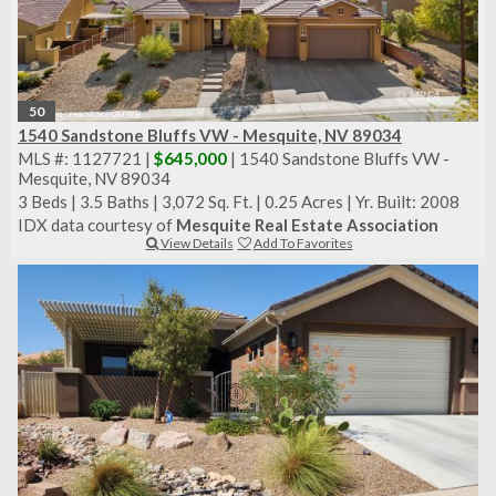
50
1540 Sandstone Bluffs VW - Mesquite, NV 89034
MLS #: 1127721 |
$645,000
| 1540 Sandstone Bluffs VW -
Mesquite, NV 89034
3 Beds
|
3.5 Baths
|
3,072 Sq. Ft.
|
0.25 Acres
|
Yr. Built: 2008
IDX data courtesy of
Mesquite Real Estate Association
View Details
Add To Favorites