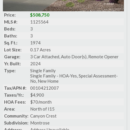
Price:
$508,750
MLS #:
1125564
Beds:
3
Baths:
3
Sq. Ft.:
1974
Lot Size:
0.17 Acres
Garage:
3 Car Attached, Auto Door(s), Remote Opener
Yr. Built:
2024
Type:
Single Family
Single Family - HOA-Yes, Special Assessment-
No, New Home
Tax/APN #:
00104212007
Taxes/Yr.:
$4,900
HOA Fees:
$70/month
Area:
North of I15
Community:
Canyon Crest
Subdivision:
Montrose
Address:
Address Unavailable