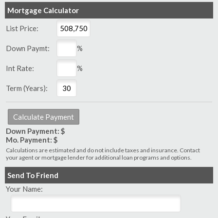
Mortgage Calculator
List Price:
Down Paymt:
%
Int Rate:
%
Term (Years):
Down Payment: $
Mo. Payment: $
Calculations are estimated and do not include taxes and insurance. Contact
your agent or mortgage lender for additional loan programs and options.
Send To Friend
Your Name: