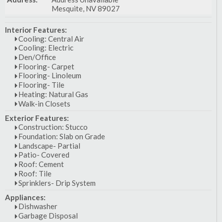
Mesquite, NV 89027
Interior Features:
Cooling: Central Air
Cooling: Electric
Den/Office
Flooring- Carpet
Flooring- Linoleum
Flooring- Tile
Heating: Natural Gas
Walk-in Closets
Exterior Features:
Construction: Stucco
Foundation: Slab on Grade
Landscape- Partial
Patio- Covered
Roof: Cement
Roof: Tile
Sprinklers- Drip System
Appliances:
Dishwasher
Garbage Disposal