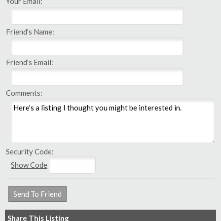
Your Email:
Friend's Name:
Friend's Email:
Comments:
Security Code:
Show Code
Share This Listing