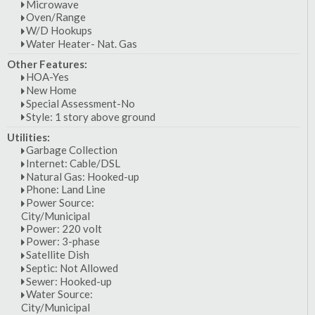
Microwave
Oven/Range
W/D Hookups
Water Heater- Nat. Gas
Other Features:
HOA-Yes
New Home
Special Assessment-No
Style: 1 story above ground
Utilities:
Garbage Collection
Internet: Cable/DSL
Natural Gas: Hooked-up
Phone: Land Line
Power Source:
City/Municipal
Power: 220 volt
Power: 3-phase
Satellite Dish
Septic: Not Allowed
Sewer: Hooked-up
Water Source:
City/Municipal