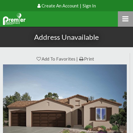
Create An Account
|
Sign In
Address Unavailable
Add To Favorites
Print