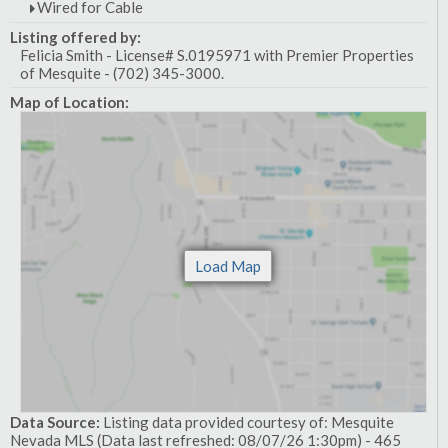
Wired for Cable
Listing offered by:
Felicia Smith - License# S.0195971 with Premier Properties
of Mesquite - (702) 345-3000.
Map of Location:
Data Source:
Listing data provided courtesy of: Mesquite
Nevada MLS (Data last refreshed: 08/07/26 1:30pm) - 465