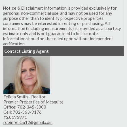
Notice & Disclaimer:
Information is provided exclusively for
personal, non-commercial use, and may not be used for any
purpose other than to identify prospective properties
consumers may be interested in renting or purchasing. All
information (including measurements) is provided as a courtesy
estimate only and is not guaranteed to be accurate.
Information should not be relied upon without independent
verification.
Contact Listing Agent
Felicia Smith - Realtor
Premier Properties of Mesquite
Office: 702-345-3000
Cell: 702-563-9176
#S.0195971
robinfelicia12@gmail.com