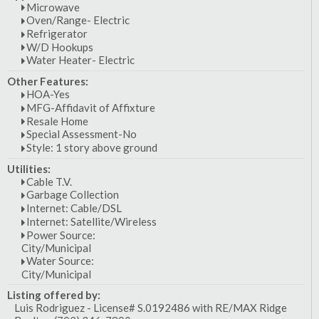
Microwave
Oven/Range- Electric
Refrigerator
W/D Hookups
Water Heater- Electric
Other Features:
HOA-Yes
MFG-Affidavit of Affixture
Resale Home
Special Assessment-No
Style: 1 story above ground
Utilities:
Cable T.V.
Garbage Collection
Internet: Cable/DSL
Internet: Satellite/Wireless
Power Source:
City/Municipal
Water Source:
City/Municipal
Listing offered by:
Luis Rodriguez - License# S.0192486 with RE/MAX Ridge