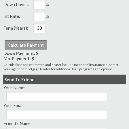
Down Paymt:
%
Int Rate:
%
Term (Years):
Down Payment: $
Mo. Payment: $
Calculations are estimated and do not include taxes and insurance. Contact
your agent or mortgage lender for additional loan programs and options.
Send To Friend
Your Name:
Your Email:
Friend's Name: