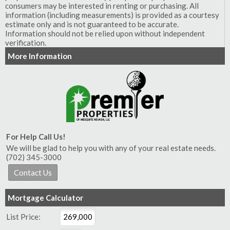
consumers may be interested in renting or purchasing. All
information (including measurements) is provided as a courtesy
estimate only and is not guaranteed to be accurate.
Information should not be relied upon without independent
verification.
More Information
For Help Call Us!
We will be glad to help you with any of your real estate needs.
(702) 345-3000
Mortgage Calculator
List Price: