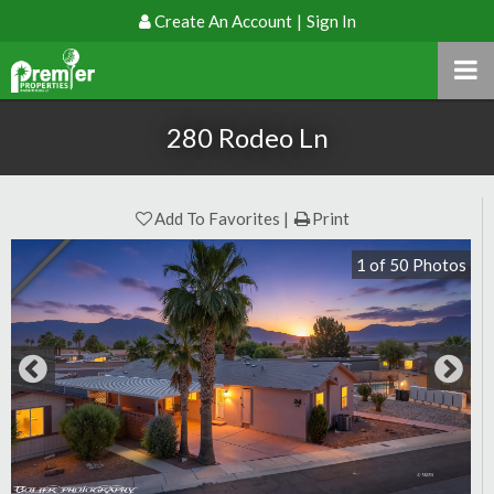
Create An Account
|
Sign In
280 Rodeo Ln
Add To Favorites
Print
1
of
50
Photos