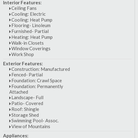
Interior Features:
Ceiling Fans
Cooling: Electric
Cooling: Heat Pump
Flooring- Linoleum
Furnished- Partial
Heating: Heat Pump
Walk-in Closets
Window Coverings
Work Shop
Exterior Features:
Construction: Manufactured
Fenced- Partial
Foundation: Crawl Space
Foundation: Permanently
Attached
Landscape- Full
Patio- Covered
Roof: Shingle
Storage Shed
Swimming Pool- Assoc.
View of Mountains
Appliances: