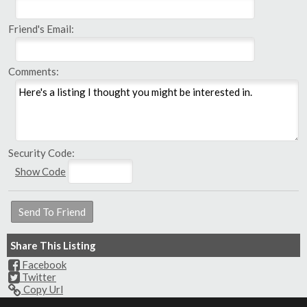
Friend's Email:
Comments:
Security Code:
Show Code
Share This Listing
Facebook
Twitter
Copy Url