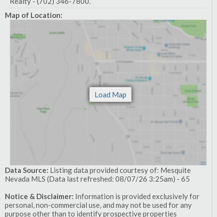
Realty - (702) 346-7800.
Map of Location:
Data Source:
Listing data provided courtesy of: Mesquite
Nevada MLS (Data last refreshed: 08/07/26 3:25am) - 65
Notice & Disclaimer:
Information is provided exclusively for
personal, non-commercial use, and may not be used for any
purpose other than to identify prospective properties