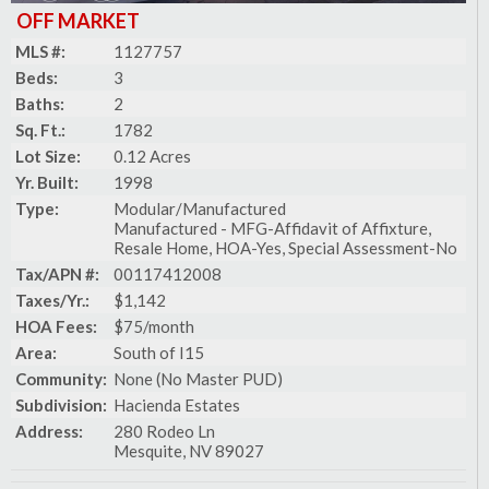
OFF MARKET
MLS #:
1127757
Beds:
3
Baths:
2
Sq. Ft.:
1782
Lot Size:
0.12 Acres
Yr. Built:
1998
Type:
Modular/Manufactured
Manufactured - MFG-Affidavit of Affixture,
Resale Home, HOA-Yes, Special Assessment-No
Tax/APN #:
00117412008
Taxes/Yr.:
$1,142
HOA Fees:
$75/month
Area:
South of I15
Community:
None (No Master PUD)
Subdivision:
Hacienda Estates
Address:
280 Rodeo Ln
Mesquite, NV 89027