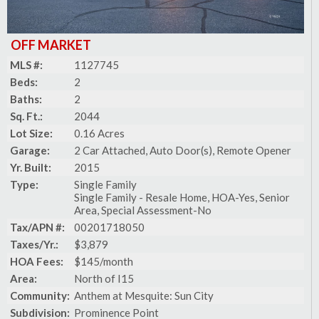
OFF MARKET
MLS #:
1127745
Beds:
2
Baths:
2
Sq. Ft.:
2044
Lot Size:
0.16 Acres
Garage:
2 Car Attached, Auto Door(s), Remote Opener
Yr. Built:
2015
Type:
Single Family
Single Family - Resale Home, HOA-Yes, Senior
Area, Special Assessment-No
Tax/APN #:
00201718050
Taxes/Yr.:
$3,879
HOA Fees:
$145/month
Area:
North of I15
Community:
Anthem at Mesquite: Sun City
Subdivision:
Prominence Point