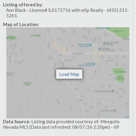
Listing offered by:
Ann Black - License# S.0172716 with eXp Realty - (435) 215-
5261.
Map of Location:
Data Source:
Listing data provided courtesy of: Mesquite
Nevada MLS (Data last refreshed: 08/07/26 2:20pm) - 69