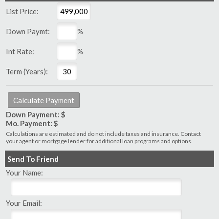
List Price:
Down Paymt:
%
Int Rate:
%
Term (Years):
Down Payment: $
Mo. Payment: $
Calculations are estimated and do not include taxes and insurance. Contact
your agent or mortgage lender for additional loan programs and options.
Send To Friend
Your Name:
Your Email: