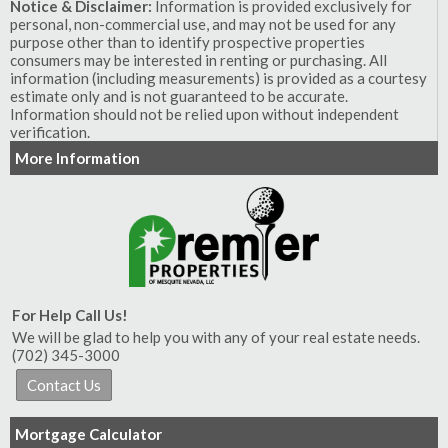
Notice & Disclaimer:
Information is provided exclusively for
personal, non-commercial use, and may not be used for any
purpose other than to identify prospective properties
consumers may be interested in renting or purchasing. All
information (including measurements) is provided as a courtesy
estimate only and is not guaranteed to be accurate.
Information should not be relied upon without independent
verification.
More Information
For Help Call Us!
We will be glad to help you with any of your real estate needs.
(702) 345-3000
Mortgage Calculator