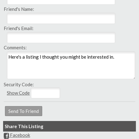
Friend's Name:
Friend's Email:
Comments:
Security Code:
Show Code
Share This Listing
Facebook