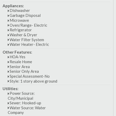
Appliances:
Dishwasher
Garbage Disposal
Microwave
Oven/Range- Electric
Refrigerator
Washer & Dryer
Water Filter System
Water Heater- Electric
Other Features:
HOA-Yes
Resale Home
Senior Area
Senior Only Area
Special Assessment-No
Style: 1 story above ground
Utilities:
Power Source:
City/Municipal
Sewer: Hooked-up
Water Source: Water
Company