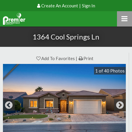
Create An Account
|
Sign In
1364 Cool Springs Ln
Add To Favorites
Print
1
of
40
Photos