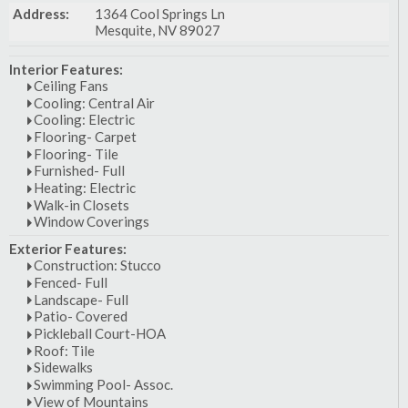
Address:
1364 Cool Springs Ln
Mesquite, NV 89027
Interior Features:
Ceiling Fans
Cooling: Central Air
Cooling: Electric
Flooring- Carpet
Flooring- Tile
Furnished- Full
Heating: Electric
Walk-in Closets
Window Coverings
Exterior Features:
Construction: Stucco
Fenced- Full
Landscape- Full
Patio- Covered
Pickleball Court-HOA
Roof: Tile
Sidewalks
Swimming Pool- Assoc.
View of Mountains