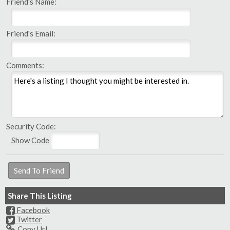
Friend's Name:
Friend's Email:
Comments:
Security Code:
Show Code
Share This Listing
Facebook
Twitter
Copy Url