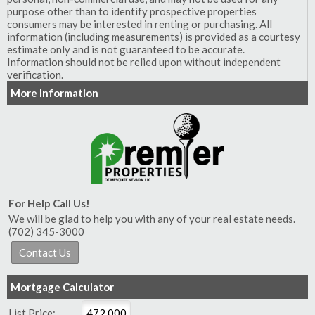
purpose other than to identify prospective properties
consumers may be interested in renting or purchasing. All
information (including measurements) is provided as a courtesy
estimate only and is not guaranteed to be accurate.
Information should not be relied upon without independent
verification.
More Information
For Help Call Us!
We will be glad to help you with any of your real estate needs.
(702) 345-3000
Mortgage Calculator
List Price: