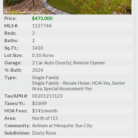
Price:
$472,000
MLS #:
1127744
Beds:
2
Baths:
2
Sq. Ft.:
1410
Lot Size:
0.10 Acres
Garage:
2 Car Auto Door(s), Remote Opener
Yr. Built:
2024
Type:
Single Family
Single Family - Resale Home, HOA-Yes, Senior
Area, Special Assessment-Yes
Tax/APN #:
00201213123
Taxes/Yr.:
$3,849
HOA Fees:
$145/month
Area:
North of I15
Community:
Anthem at Mesquite: Sun City
Subdivision:
Dusty Rose