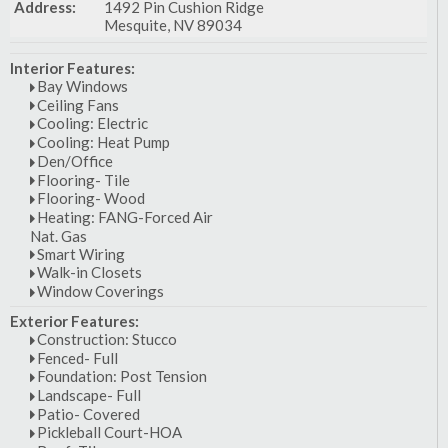
Address:
1492 Pin Cushion Ridge
Mesquite, NV 89034
Interior Features:
Bay Windows
Ceiling Fans
Cooling: Electric
Cooling: Heat Pump
Den/Office
Flooring- Tile
Flooring- Wood
Heating: FANG-Forced Air
Nat. Gas
Smart Wiring
Walk-in Closets
Window Coverings
Exterior Features:
Construction: Stucco
Fenced- Full
Foundation: Post Tension
Landscape- Full
Patio- Covered
Pickleball Court-HOA