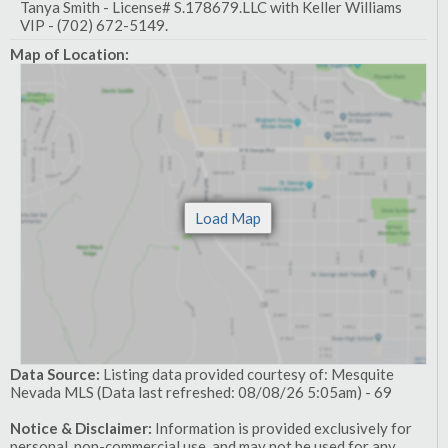
Tanya Smith - License# S.178679.LLC with Keller Williams
VIP - (702) 672-5149.
Map of Location:
Data Source:
Listing data provided courtesy of: Mesquite
Nevada MLS (Data last refreshed: 08/08/26 5:05am) - 69
Notice & Disclaimer:
Information is provided exclusively for
personal, non-commercial use, and may not be used for any