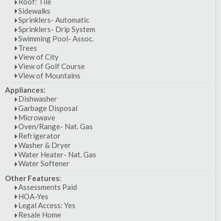
Roof: Tile
Sidewalks
Sprinklers- Automatic
Sprinklers- Drip System
Swimming Pool- Assoc.
Trees
View of City
View of Golf Course
View of Mountains
Appliances:
Dishwasher
Garbage Disposal
Microwave
Oven/Range- Nat. Gas
Refrigerator
Washer & Dryer
Water Heater- Nat. Gas
Water Softener
Other Features:
Assessments Paid
HOA-Yes
Legal Access: Yes
Resale Home