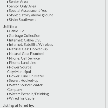
Senior Area
Senior Only Area
Special Assessment-Yes
Style: 1 story above ground
Style: Southwest
Utilities:
Cable T.V.
Garbage Collection
Internet: Cable/DSL
Internet: Satellite/Wireless
Natural Gas: Hooked-up
Natural Gas: Plumbed
Phone: Cell Service
Phone: Land Line
Power Source:
City/Municipal
Power: Line On Meter
Sewer: Hooked-up
Water Source: Water
Company
Water: Potable/Drinking
Wired for Cable
Listing offered by: