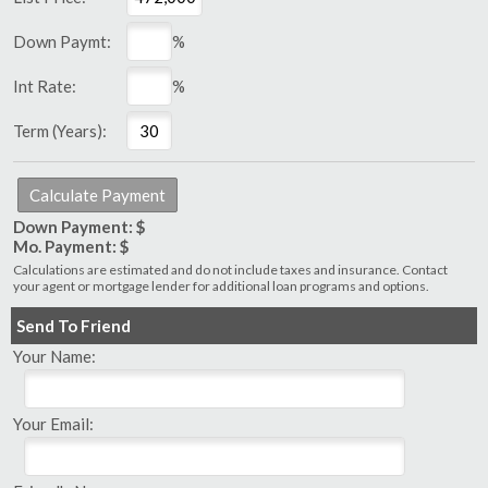
Down Paymt:
%
Int Rate:
%
Term (Years):
Down Payment: $
Mo. Payment: $
Calculations are estimated and do not include taxes and insurance. Contact
your agent or mortgage lender for additional loan programs and options.
Send To Friend
Your Name:
Your Email: