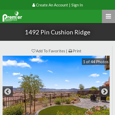
Create An Account
|
Sign In
1492 Pin Cushion Ridge
Add To Favorites
Print
1
of
44
Photos