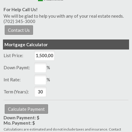
For Help Call Us!
We will be glad to help you with any of your real estate needs.
(702) 345-3000
Mortgage Calculator
List Price:
Down Paymt:
%
Int Rate:
%
Term (Years):
Down Payment: $
Mo. Payment: $
Calculations are estimated and do not include taxes and insurance. Contact