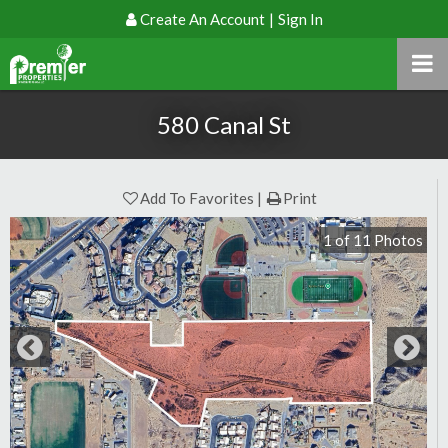
Create An Account
|
Sign In
580 Canal St
Add To Favorites
Print
1
of
11
Photos