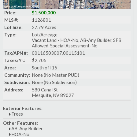
Price:
$1,500,000
MLS #:
1126801
Lot Size:
27.79 Acres
Type:
Lot/Acreage
Vacant Land - HOA-No, AB-Any Builder, SFB
Allowed, Special Assessment-No
Tax/APN #:
00116503007,00115101
Taxes/Yr.:
$2,705
Area:
South of I15
Community:
None (No Master PUD)
Subdivision:
None (No Subdivision)
Address:
580 Canal St
Mesquite, NV 89027
Exterior Features:
Trees
Other Features:
AB-Any Builder
HOA-No