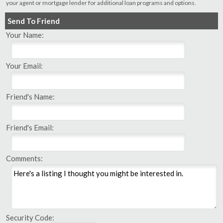
your agent or mortgage lender for additional loan programs and options.
Send To Friend
Your Name:
Your Email:
Friend's Name:
Friend's Email:
Comments:
Security Code: