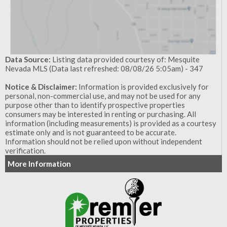
Data Source:
Listing data provided courtesy of: Mesquite
Nevada MLS (Data last refreshed: 08/08/26 5:05am) - 347
Notice & Disclaimer:
Information is provided exclusively for
personal, non-commercial use, and may not be used for any
purpose other than to identify prospective properties
consumers may be interested in renting or purchasing. All
information (including measurements) is provided as a courtesy
estimate only and is not guaranteed to be accurate.
Information should not be relied upon without independent
verification.
More Information