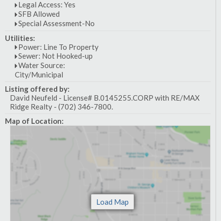
Legal Access: Yes
SFB Allowed
Special Assessment-No
Utilities:
Power: Line To Property
Sewer: Not Hooked-up
Water Source:
City/Municipal
Listing offered by:
David Neufeld - License# B.0145255.CORP with RE/MAX
Ridge Realty - (702) 346-7800.
Map of Location: