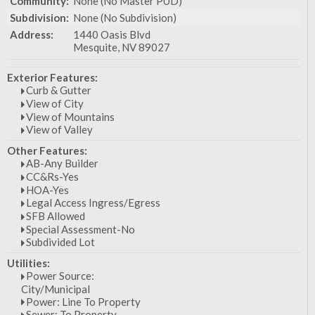
Community:
None (No Master PUD)
Subdivision:
None (No Subdivision)
Address:
1440 Oasis Blvd
Mesquite, NV 89027
Exterior Features:
Curb & Gutter
View of City
View of Mountains
View of Valley
Other Features:
AB-Any Builder
CC&Rs-Yes
HOA-Yes
Legal Access Ingress/Egress
SFB Allowed
Special Assessment-No
Subdivided Lot
Utilities:
Power Source:
City/Municipal
Power: Line To Property
Sewer: To Property