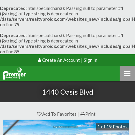
Deprecated
: htmlspecialchars(): Passing null to parameter #1
($string) of type string is deprecated in
/data/servers/realtyproidx.com/websites_new/includes/global
on line
79
Deprecated
: htmlspecialchars(): Passing null to parameter #1
($string) of type string is deprecated in
/data/servers/realtyproidx.com/websites_new/includes/global
on line
85
Create An Account
|
Sign In
1440 Oasis Blvd
Add To Favorites
Print
1
of
19
Photos