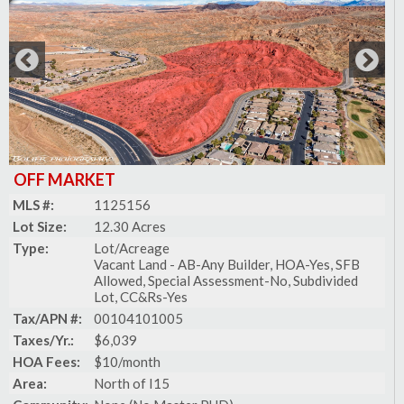
OFF MARKET
MLS #:
1125156
Lot Size:
12.30 Acres
Type:
Lot/Acreage
Vacant Land - AB-Any Builder, HOA-Yes, SFB
Allowed, Special Assessment-No, Subdivided
Lot, CC&Rs-Yes
Tax/APN #:
00104101005
Taxes/Yr.:
$6,039
HOA Fees:
$10/month
Area:
North of I15