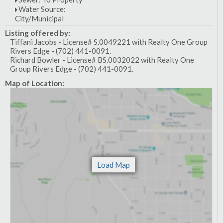
Water Source:
City/Municipal
Listing offered by:
Tiffani Jacobs - License# S.0049221 with Realty One Group
Rivers Edge - (702) 441-0091.
Richard Bowler - License# BS.0032022 with Realty One
Group Rivers Edge - (702) 441-0091.
Map of Location: