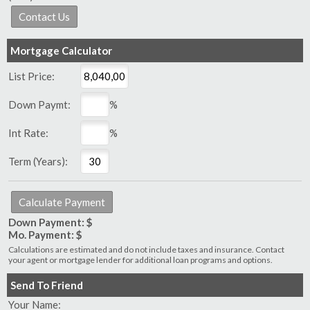
Mortgage Calculator
List Price:
Down Paymt:
%
Int Rate:
%
Term (Years):
Down Payment: $
Mo. Payment: $
Calculations are estimated and do not include taxes and insurance. Contact
your agent or mortgage lender for additional loan programs and options.
Send To Friend
Your Name: