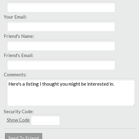
Your Email:
Friend's Name:
Friend's Email:
Comments:
Security Code:
Show Code