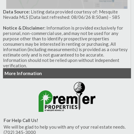
Data Source:
Listing data provided courtesy of: Mesquite
Nevada MLS (Data last refreshed: 08/06/26 8:50am) - 585
Notice & Disclaimer:
Information is provided exclusively for
personal, non-commercial use, and may not be used for any
purpose other than to identify prospective properties
consumers may be interested in renting or purchasing. All
information (including measurements) is provided as a courtesy
estimate only and is not guaranteed to be accurate.
Information should not be relied upon without independent
verification.
More Information
For Help Call Us!
We will be glad to help you with any of your real estate needs.
(702) 345-3000