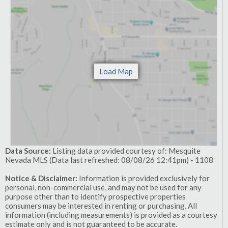
Data Source:
Listing data provided courtesy of: Mesquite
Nevada MLS (Data last refreshed: 08/08/26 12:41pm) - 1108
Notice & Disclaimer:
Information is provided exclusively for
personal, non-commercial use, and may not be used for any
purpose other than to identify prospective properties
consumers may be interested in renting or purchasing. All
information (including measurements) is provided as a courtesy
estimate only and is not guaranteed to be accurate.