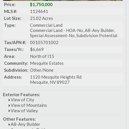
Price:
$1,750,000
MLS #:
1124641
Lot Size:
21.02 Acres
Type:
Commercial Land
Commercial Land - HOA-No, AB-Any Builder,
Special Assessment-No, Subdivision Potential
Tax/APN #:
00105701002
Taxes/Yr.:
$6,669
Area:
North of I15
Community:
Mesquite Estates
Subdivision:
Other/None
Address:
1120 Mesquite Heights Rd
Mesquite, NV 89027
Exterior Features:
View of City
View of Mountains
View of Valley
Other Features:
AB-Any Builder