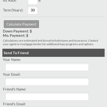
Int Rate:
%
Term (Years):
Down Payment: $
Mo. Payment: $
Calculations are estimated and do not include taxes and insurance. Contact
your agent or mortgage lender for additional loan programs and options.
Send To Friend
Your Name:
Your Email:
Friend's Name:
Friend's Email: