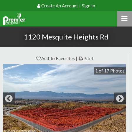
Create An Account
|
Sign In
1120 Mesquite Heights Rd
Add To Favorites
Print
1
of
17
Photos