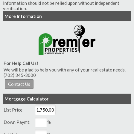
Information should not be relied upon without independent
verification.
More Information
For Help Call Us!
We will be glad to help you with any of your real estate needs.
(702) 345-3000
Mortgage Calculator
List Price:
Down Paymt:
%