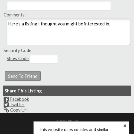
Comments:
Security Code:
Show Code
Share This Listing
Facebook
Twitter
Copy Url
ABOUT US
Meet Our Agents
Contact Us
This website uses cookies and similar