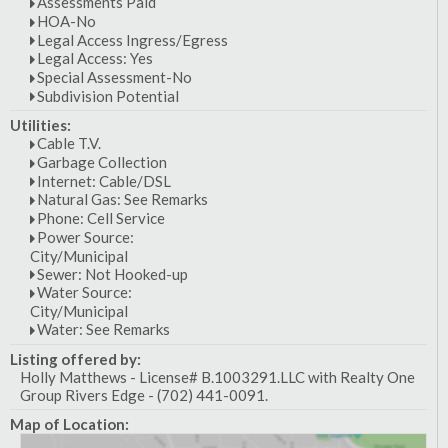
Assessments Paid
HOA-No
Legal Access Ingress/Egress
Legal Access: Yes
Special Assessment-No
Subdivision Potential
Utilities:
Cable T.V.
Garbage Collection
Internet: Cable/DSL
Natural Gas: See Remarks
Phone: Cell Service
Power Source:
City/Municipal
Sewer: Not Hooked-up
Water Source:
City/Municipal
Water: See Remarks
Listing offered by:
Holly Matthews - License# B.1003291.LLC with Realty One
Group Rivers Edge - (702) 441-0091.
Map of Location: