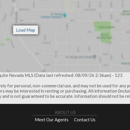
quite Nevada MLS (Data last refreshed: 08/09/26 2:36am) - 123
vely for personal, non-commercial use, and may not be used for any 
s may be interested in renting or purchasing. All information (inclu
 and is not guaranteed to be accurate. Information should not be re
ABOUT US
Meet Our Agents
Contact Us