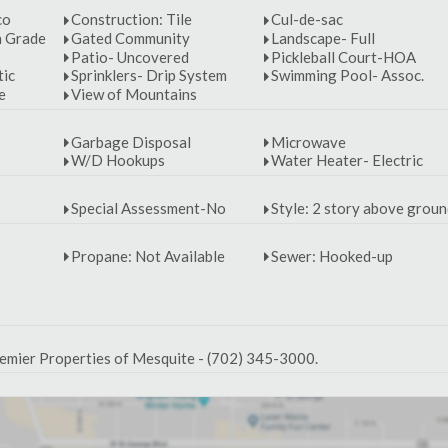
co
Construction: Tile
Cul-de-sac
n Grade
Gated Community
Landscape- Full
Patio- Uncovered
Pickleball Court-HOA
tic
Sprinklers- Drip System
Swimming Pool- Assoc.
e
View of Mountains
Garbage Disposal
Microwave
W/D Hookups
Water Heater- Electric
Special Assessment-No
Style: 2 story above grou
Propane: Not Available
Sewer: Hooked-up
emier Properties of Mesquite - (702) 345-3000.