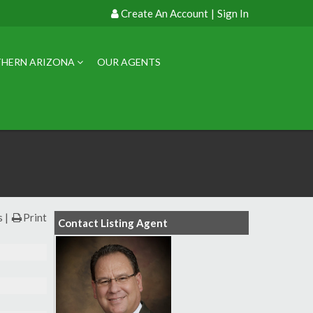
Create An Account
|
Sign In
HERN ARIZONA
OUR AGENTS
s
Print
Contact Listing Agent