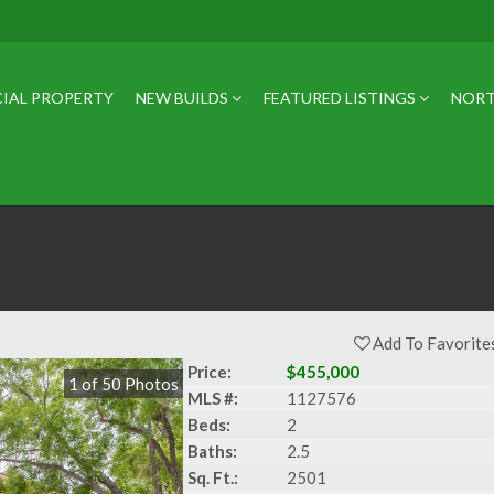
IAL PROPERTY
NEW BUILDS
FEATURED LISTINGS
NORT
Add To Favorite
Price:
$455,000
1
of
50
Photos
MLS #:
1127576
Beds:
2
Baths:
2.5
Sq. Ft.:
2501