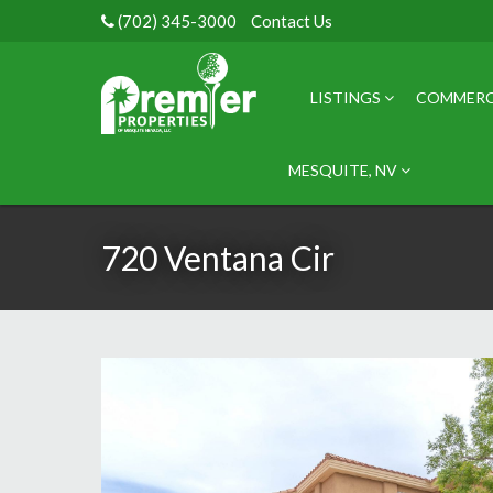
(702) 345-3000
Contact Us
LISTINGS
COMMERC
MESQUITE, NV
720 Ventana Cir