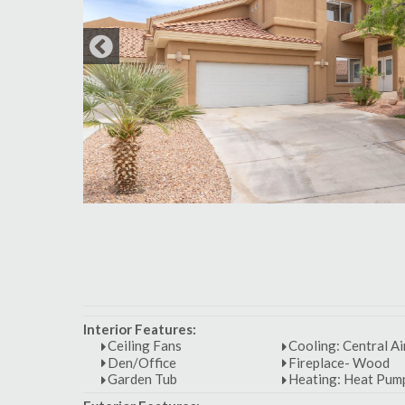
Interior Features:
Ceiling Fans
Cooling: Central Ai
Den/Office
Fireplace- Wood
Garden Tub
Heating: Heat Pum