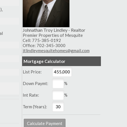
),
Johnathan Troy Lindley - Realtor
al
Premier Properties of Mesquite
Cell: 775-385-0192
Office: 702-345-3000
jtlindleymesquitehomes@gmail.com
Mortgage Calculator
List Price:
Down Paymt:
%
Int Rate:
%
Term (Years):