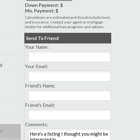
Down Payment: $
Mo. Payment: $
Calculations are estimated and do not include taxes
and insurance. Contact your agent or mortgage
lender for additional loan programs and options.
Send To Friend
Your Name:
nd
Your Email:
Friend's Name:
Friend's Email:
Comments: