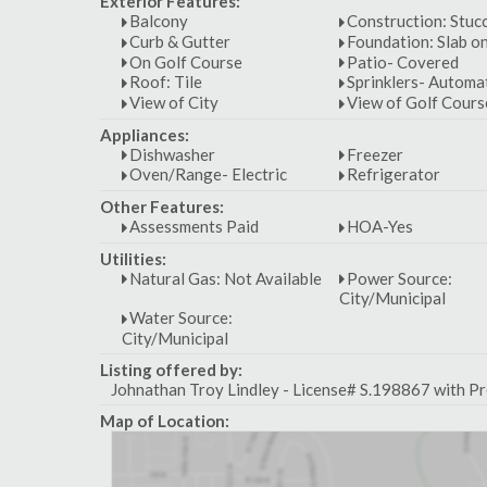
Exterior Features:
Balcony
Construction: Stuc
Curb & Gutter
Foundation: Slab o
On Golf Course
Patio- Covered
Roof: Tile
Sprinklers- Automa
View of City
View of Golf Cours
Appliances:
Dishwasher
Freezer
Oven/Range- Electric
Refrigerator
Other Features:
Assessments Paid
HOA-Yes
Utilities:
Natural Gas: Not Available
Power Source:
City/Municipal
Water Source:
City/Municipal
Listing offered by:
Johnathan Troy Lindley - License# S.198867 with Pr
Map of Location: