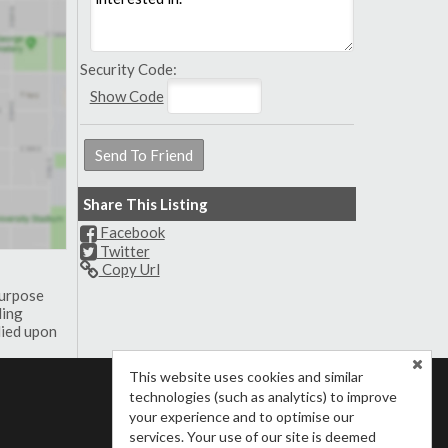
Security Code:
Show Code
Share This Listing
Facebook
Twitter
Copy Url
purpose
ding
lied upon
This website uses cookies and similar
technologies (such as analytics) to improve
your experience and to optimise our
services. Your use of our site is deemed