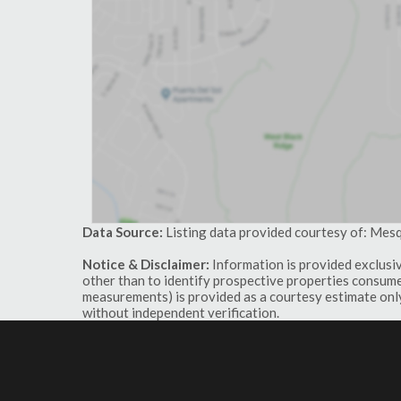
Data Source:
Listing data provided courtesy of: Mes
Notice & Disclaimer:
Information is provided exclusi
other than to identify prospective properties consumer
measurements) is provided as a courtesy estimate only
without independent verification.