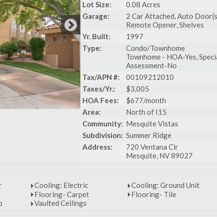
Lot Size:
0.08 Acres
Garage:
2 Car Attached, Auto Door(s
Remote Opener, Shelves
Yr. Built:
1997
Type:
Condo/Townhome
Townhome - HOA-Yes, Speci
Assessment-No
Tax/APN #:
00109212010
Taxes/Yr.:
$3,005
HOA Fees:
$677/month
Area:
North of I15
Community:
Mesquite Vistas
Subdivision:
Summer Ridge
Address:
720 Ventana Cir
Mesquite, NV 89027
r
Cooling: Electric
Cooling: Ground Unit
Flooring- Carpet
Flooring- Tile
p
Vaulted Ceilings