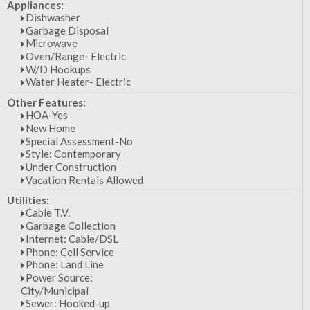
Appliances:
Dishwasher
Garbage Disposal
Microwave
Oven/Range- Electric
W/D Hookups
Water Heater- Electric
Other Features:
HOA-Yes
New Home
Special Assessment-No
Style: Contemporary
Under Construction
Vacation Rentals Allowed
Utilities:
Cable T.V.
Garbage Collection
Internet: Cable/DSL
Phone: Cell Service
Phone: Land Line
Power Source:
City/Municipal
Sewer: Hooked-up