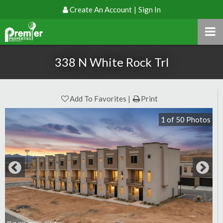
Create An Account
|
Sign In
338 N White Rock Trl
Add To Favorites
Print
1
of
50
Photos