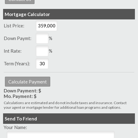
Mortgage Calculator
List Price:
Down Paymt:
%
Int Rate:
%
Term (Years):
Down Payment: $
Mo. Payment: $
Calculations are estimated and do not include taxes and insurance. Contact
your agent or mortgage lender for additional loan programs and options.
Send To Friend
Your Name: