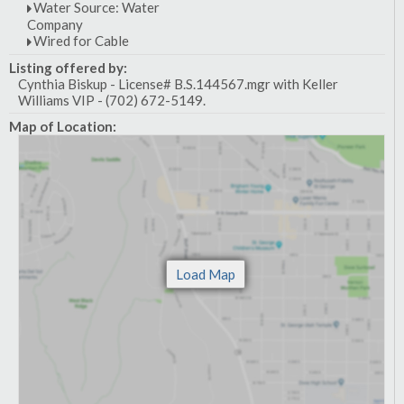
Water Source: Water
Company
Wired for Cable
Listing offered by:
Cynthia Biskup - License# B.S.144567.mgr with Keller
Williams VIP - (702) 672-5149.
Map of Location: