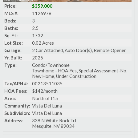
Price:
$359,000
MLS #:
1126978
Beds:
3
Baths:
2.5
Sq. Ft.:
1732
Lot Size:
0.02 Acres
Garage:
2 Car Attached, Auto Door(s), Remote Opener
Yr. Built:
2025
Type:
Condo/Townhome
Townhome - HOA-Yes, Special Assessment-No,
New Home, Under Construction
Tax/APN #:
00213511035
HOA Fees:
$142/month
Area:
North of I15
Community:
Vista Del Luna
Subdivision:
Vista Del Luna
Address:
338 N White Rock Trl
Mesquite, NV 89034