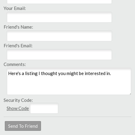
Your Email:
Friend's Name:
Friend's Email:
Comments:
Security Code:
Show Code