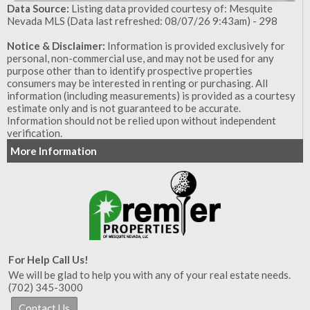
Data Source:
Listing data provided courtesy of: Mesquite
Nevada MLS (Data last refreshed: 08/07/26 9:43am) - 298
Notice & Disclaimer:
Information is provided exclusively for
personal, non-commercial use, and may not be used for any
purpose other than to identify prospective properties
consumers may be interested in renting or purchasing. All
information (including measurements) is provided as a courtesy
estimate only and is not guaranteed to be accurate.
Information should not be relied upon without independent
verification.
More Information
For Help Call Us!
We will be glad to help you with any of your real estate needs.
(702) 345-3000