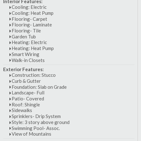
Interior Features:
Cooling: Electric
Cooling: Heat Pump
Flooring- Carpet
Flooring- Laminate
Flooring- Tile
Garden Tub
Heating: Electric
Heating: Heat Pump
Smart Wiring
Walk-in Closets
Exterior Features:
Construction: Stucco
Curb & Gutter
Foundation: Slab on Grade
Landscape- Full
Patio- Covered
Roof: Shingle
Sidewalks
Sprinklers- Drip System
Style: 3 story above ground
Swimming Pool- Assoc.
View of Mountains